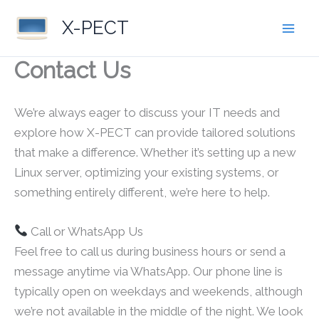
Skip
X-PECT
to
content
Contact Us
We’re always eager to discuss your IT needs and
explore how X-PECT can provide tailored solutions
that make a difference. Whether it’s setting up a new
Linux server, optimizing your existing systems, or
something entirely different, we’re here to help.
Call or WhatsApp Us
Feel free to call us during business hours or send a
message anytime via WhatsApp. Our phone line is
typically open on weekdays and weekends, although
we’re not available in the middle of the night. We look