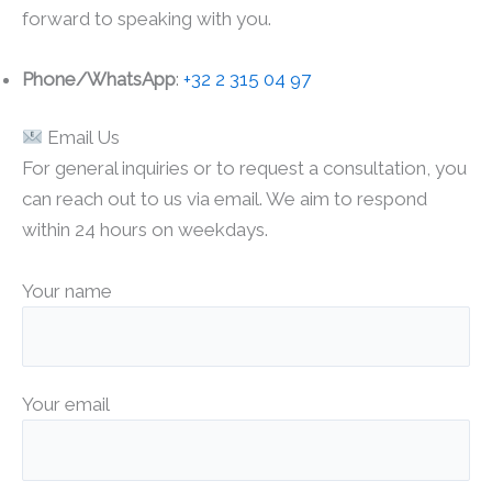
forward to speaking with you.
Phone/WhatsApp
:
+32 2 315 04 97
Email Us
For general inquiries or to request a consultation, you
can reach out to us via email. We aim to respond
within 24 hours on weekdays.
Your name
Your email