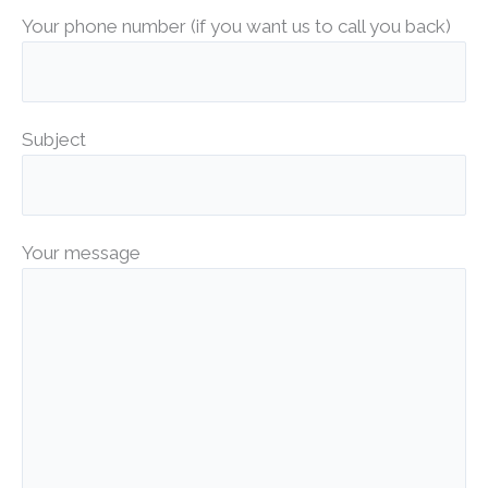
Your phone number (if you want us to call you back)
Subject
Your message